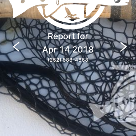
Report for
Apr 14 2018
(252) 888-4868