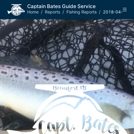
Captain Bates Guide Service
Home
/
Reports
/
Fishing Reports
/
2018-04-14