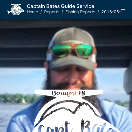
Captain Bates Guide Service
Home
/
Reports
/
Fishing Reports
/
2018-06-03