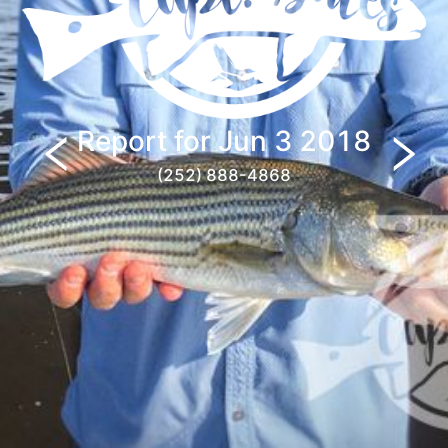
Report for
Jun 3 2018
(252) 888-4868