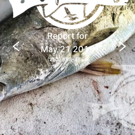
Report for
May 21 2019
(252) 888-4868