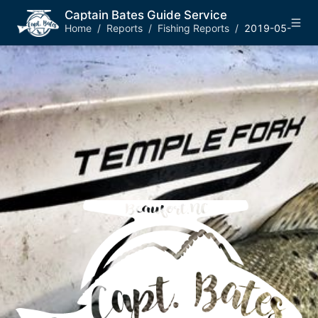
Captain Bates Guide Service
Home
/
Reports
/
Fishing Reports
/
2019-05-21