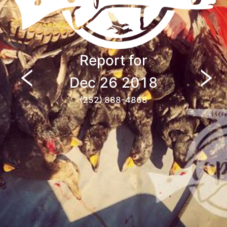
Report for
Dec 26 2018
(252) 888-4868