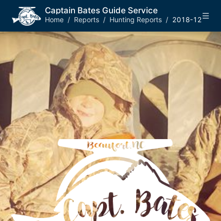
Captain Bates Guide Service
Home
/
Reports
/
Hunting Reports
/
2018-12-26